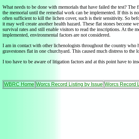
What needs to be done with memorials that have failed the test? The first
the memorial until the remedial work can be implemented. If this is no
often sufficient to kill the lichen cover, such is their sensitivity. S
it may well create another health hazard. These flat stones become wet
survival rates and still enable visitors to read the inscriptions. At t
implemented, environmental factors are not considered.
I am in contact with other lichenologists throughout the country who h
gravestones flat in one churchyard. This caused much distress to the l
I too have to be aware of litigation factors and at this point have to i
WBRC Home
Worcs Record Listing by Issue
Worcs Record L