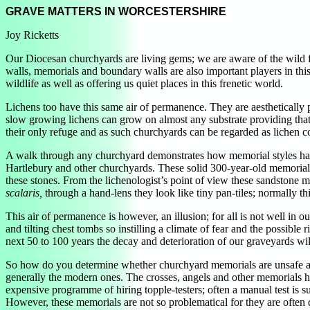
GRAVE MATTERS IN WORCESTERSHIRE
Joy Ricketts
Our Diocesan churchyards are living gems; we are aware of the wild fl
walls, memorials and boundary walls are also important players in thi
wildlife as well as offering us quiet places in this frenetic world.
Lichens too have this same air of permanence. They are aesthetically pl
slow growing lichens can grow on almost any substrate providing that 
their only refuge and as such churchyards can be regarded as lichen co
A walk through any churchyard demonstrates how memorial styles have
Hartlebury and other churchyards. These solid 300-year-old memorials m
these stones. From the lichenologist’s point of view these sandstone m
scalaris,
through a hand-lens they look like tiny pan-tiles; normally t
This air of permanence is however, an illusion; for all is not well in
and tilting chest tombs so instilling a climate of fear and the possible
next 50 to 100 years the decay and deterioration of our graveyards wil
So how do you determine whether churchyard memorials are unsafe and i
generally the modern ones. The crosses, angels and other memorials h
expensive programme of hiring topple-testers; often a manual test is su
However, these memorials are not so problematical for they are often de