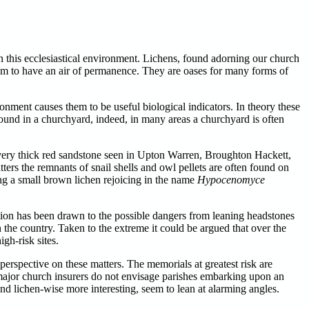
n this ecclesiastical environment. Lichens, found adorning our church
eem to have an air of permanence. They are oases for many forms of
ronment causes them to be useful biological indicators. In theory these
ound in a churchyard, indeed, in many areas a churchyard is often
very thick red sandstone seen in Upton Warren, Broughton Hackett,
ters the remnants of snail shells and owl pellets are often found on
ing a small brown lichen rejoicing in the name
Hypocenomyce
ention has been drawn to the possible dangers from leaning headstones
in the country. Taken to the extreme it could be argued that over the
gh-risk sites.
erspective on these matters. The memorials at greatest risk are
major church insurers do not envisage parishes embarking upon an
and lichen-wise more interesting, seem to lean at alarming angles.