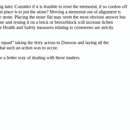
 later. Consider if it is feasible to reset the memorial, if so cordon off
st place is to put the stone? Moving a memorial out of alignment is
 the stone. Placing the stone flat may seem the most obvious answer but
e and resting it on a brick or breezeblock will increase lichen
e Health and Safety measures relating to cemeteries are strictly
a squad” taking the ferry across to Dunoon and laying all the
hat such an action was to occur.
be a better way of dealing with these matters.