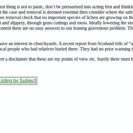
 thing is not to panic, don’t be pressurised into acting first and thinking
t the case and removal is deemed essential then consider where the safe
o before removal check that no important species of lichen are growing on
 and slippery, through grass cuttings and moss. Ideally lowering the ston
he moment there are no easy answers to our leaning gravestone problem. Th
ave an interest in churchyards. A recent report from Scotland tells of “
ocal people who had relatives buried there. They had no prior warning t
nsert a disclaimer that these are my points of view etc. Surely there must 
isting by Subject