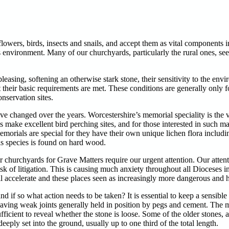
owers, birds, insects and snails, and accept them as vital components i
s environment. Many of our churchyards, particularly the rural ones, s
easing, softening an otherwise stark stone, their sensitivity to the envi
their basic requirements are met. These conditions are generally only f
nservation sites.
 changed over the years. Worcestershire’s memorial speciality is the 
ake excellent bird perching sites, and for those interested in such mat
emorials are special for they have their own unique lichen flora includ
his species is found on hard wood.
 our churchyards for Grave Matters require our urgent attention. Our att
 risk of litigation. This is causing much anxiety throughout all Dioceses 
l accelerate and these places seen as increasingly more dangerous and hi
f so what action needs to be taken? It is essential to keep a sensible p
aving weak joints generally held in position by pegs and cement. The 
fficient to reveal whether the stone is loose. Some of the older stones, 
eply set into the ground, usually up to one third of the total length.