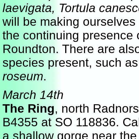
laevigata, Tortula canes
will be making ourselves 
the continuing presence 
Roundton. There are also
species present, such as
roseum
.
March 14th
The Ring
, north Radnors
B4355 at SO 118836. Cal
a shallow gorge near the 