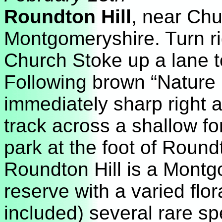
Roundton Hill
, near Chu
Montgomeryshire. Turn rig
Church Stoke up a lane 
Following brown “Nature 
immediately sharp right 
track across a shallow fo
park at the foot of Round
Roundton Hill is a Montg
reserve with a varied flo
included) several rare sp