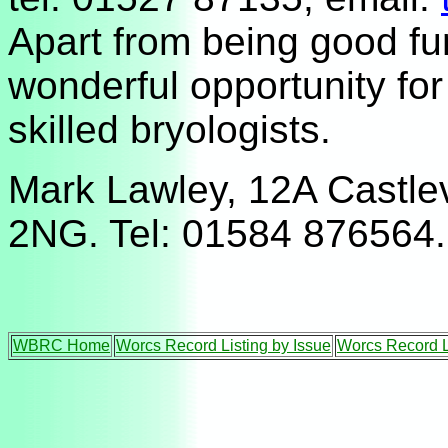
Apart from being good fun
wonderful opportunity for
skilled bryologists.
Mark Lawley, 12A Castle
2NG. Tel: 01584 876564.
WBRC Home
Worcs Record Listing by Issue
Worcs Record L