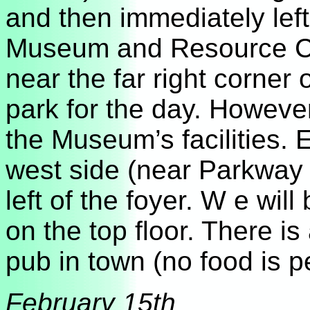
and then immediately left
Museum and Resource Cen
near the far right corner o
park for the day. However
the Museum’s facilities. 
west side (near Parkway
left of the foyer. W e wi
on the top floor. There is 
pub in town (no food is 
February 15th