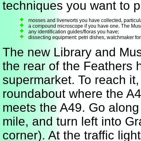
techniques you want to pr
mosses and liverworts you have collected, particula
a compound microscope if you have one. The Mus
any identification guides/floras you have;
dissecting equipment: petri dishes, watchmaker for
The new Library and Mus
the rear of the Feathers 
supermarket. To reach it,
roundabout where the A4
meets the A49. Go along 
mile, and turn left into G
corner). At the traffic ligh