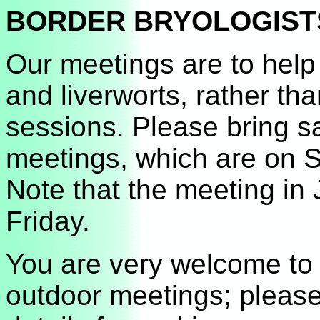
BORDER BRYOLOGISTS J
Our meetings are to help
and liverworts, rather t
sessions. Please bring s
meetings, which are on S
Note that the meeting in 
Friday.
You are very welcome to 
outdoor meetings; please