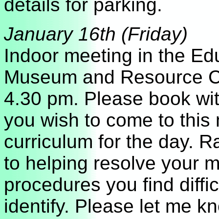
details for parking.
January 16
th (Friday)
Indoor meeting in the E
Museum and Resource C
4.30 pm. Please book wit
you wish to come to this 
curriculum for the day. R
to helping resolve your 
procedures you find diffi
identify. Please let me 