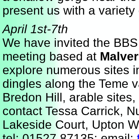
present us with a variety 
April 1st-7th
We have invited the BBS t
meeting based at
Malver
explore numerous sites 
dingles along the Teme va
Bredon Hill, arable sites, 
contact Tessa Carrick, N
Lakeside Court, Upton W
tel: 01527 87135; email: