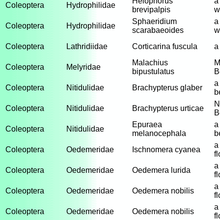
Helophorus
a
Coleoptera
Hydrophilidae
brevipalpis
w
Sphaeridium
a
Coleoptera
Hydrophilidae
scarabaeoides
w
Coleoptera
Lathridiidae
Corticarina fuscula
a
Malachius
M
Coleoptera
Melyridae
bipustulatus
B
a
Coleoptera
Nitidulidae
Brachypterus glaber
b
N
Coleoptera
Nitidulidae
Brachypterus urticae
B
Epuraea
a
Coleoptera
Nitidulidae
melanocephala
b
a
Coleoptera
Oedemeridae
Ischnomera cyanea
f
a
Coleoptera
Oedemeridae
Oedemera lurida
f
a
Coleoptera
Oedemeridae
Oedemera nobilis
f
a
Coleoptera
Oedemeridae
Oedemera nobilis
f