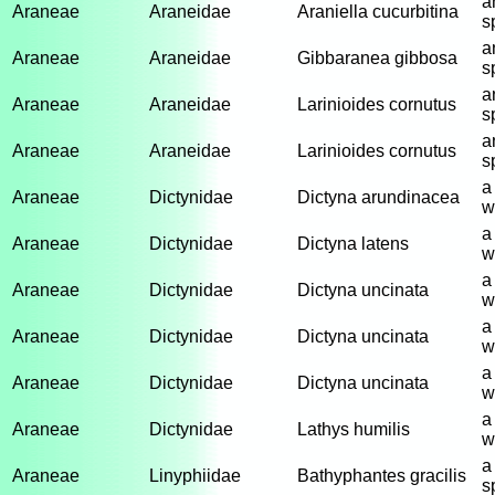
a
Araneae
Araneidae
Araniella cucurbitina
s
a
Araneae
Araneidae
Gibbaranea gibbosa
s
a
Araneae
Araneidae
Larinioides cornutus
s
a
Araneae
Araneidae
Larinioides cornutus
s
a
Araneae
Dictynidae
Dictyna arundinacea
w
a
Araneae
Dictynidae
Dictyna latens
w
a
Araneae
Dictynidae
Dictyna uncinata
w
a
Araneae
Dictynidae
Dictyna uncinata
w
a
Araneae
Dictynidae
Dictyna uncinata
w
a
Araneae
Dictynidae
Lathys humilis
w
a
Araneae
Linyphiidae
Bathyphantes gracilis
s