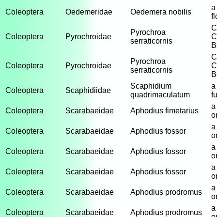
a
Coleoptera
Oedemeridae
Oedemera nobilis
f
C
Pyrochroa
Coleoptera
Pyrochroidae
C
serraticornis
B
C
Pyrochroa
Coleoptera
Pyrochroidae
C
serraticornis
B
Scaphidium
a
Coleoptera
Scaphidiidae
quadrimaculatum
f
a
Coleoptera
Scarabaeidae
Aphodius fimetarius
o
a
Coleoptera
Scarabaeidae
Aphodius fossor
o
a
Coleoptera
Scarabaeidae
Aphodius fossor
o
a
Coleoptera
Scarabaeidae
Aphodius fossor
o
a
Coleoptera
Scarabaeidae
Aphodius prodromus
o
a
Coleoptera
Scarabaeidae
Aphodius prodromus
o