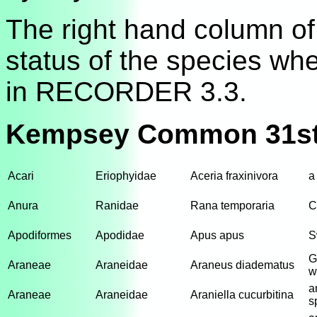
The right hand column of 
status of the species wh
in RECORDER 3.3.
Kempsey Common 31st
Acari
Eriophyidae
Aceria fraxinivora
a
Anura
Ranidae
Rana temporaria
C
Apodiformes
Apodidae
Apus apus
S
G
Araneae
Araneidae
Araneus diadematus
w
a
Araneae
Araneidae
Araniella cucurbitina
s