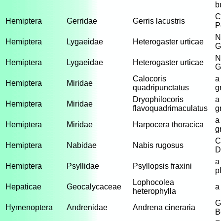
b
C
Hemiptera
Gerridae
Gerris lacustris
P
N
Hemiptera
Lygaeidae
Heterogaster urticae
G
N
Hemiptera
Lygaeidae
Heterogaster urticae
G
Calocoris
a
Hemiptera
Miridae
quadripunctatus
g
Dryophilocoris
a
Hemiptera
Miridae
flavoquadrimaculatus
g
a
Hemiptera
Miridae
Harpocera thoracica
g
C
Hemiptera
Nabidae
Nabis rugosus
D
a
Hemiptera
Psyllidae
Psyllopsis fraxini
p
Lophocolea
Hepaticae
Geocalycaceae
a
heterophylla
G
Hymenoptera
Andrenidae
Andrena cineraria
B