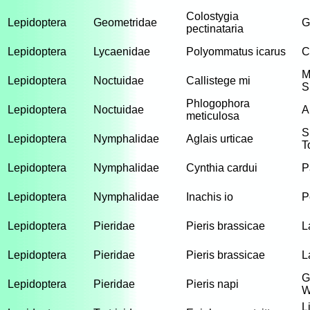
Colostygia
Lepidoptera
Geometridae
G
pectinataria
Lepidoptera
Lycaenidae
Polyommatus icarus
C
M
Lepidoptera
Noctuidae
Callistege mi
S
Phlogophora
Lepidoptera
Noctuidae
A
meticulosa
S
Lepidoptera
Nymphalidae
Aglais urticae
T
Lepidoptera
Nymphalidae
Cynthia cardui
P
Lepidoptera
Nymphalidae
Inachis io
P
Lepidoptera
Pieridae
Pieris brassicae
L
Lepidoptera
Pieridae
Pieris brassicae
L
G
Lepidoptera
Pieridae
Pieris napi
W
L