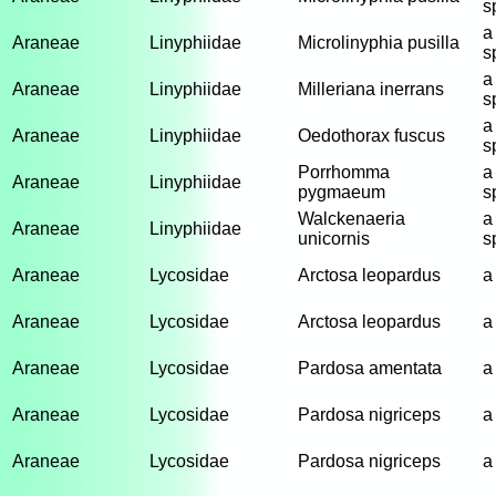
s
a
Araneae
Linyphiidae
Microlinyphia pusilla
s
a
Araneae
Linyphiidae
Milleriana inerrans
s
a
Araneae
Linyphiidae
Oedothorax fuscus
s
Porrhomma
a
Araneae
Linyphiidae
pygmaeum
s
Walckenaeria
a
Araneae
Linyphiidae
unicornis
s
Araneae
Lycosidae
Arctosa leopardus
a
Araneae
Lycosidae
Arctosa leopardus
a
Araneae
Lycosidae
Pardosa amentata
a
Araneae
Lycosidae
Pardosa nigriceps
a
Araneae
Lycosidae
Pardosa nigriceps
a