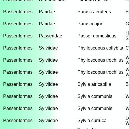
Passeriformes
Paridae
Parus caeruleus
B
Passeriformes
Paridae
Parus major
G
H
Passeriformes
Passeridae
Passer domesticus
S
Passeriformes
Sylviidae
Phylloscopus collybita
C
W
Passeriformes
Sylviidae
Phylloscopus trochilus
W
W
Passeriformes
Sylviidae
Phylloscopus trochilus
W
Passeriformes
Sylviidae
Sylvia atricapilla
B
Passeriformes
Sylviidae
Sylvia communis
W
Passeriformes
Sylviidae
Sylvia communis
W
L
Passeriformes
Sylviidae
Sylvia curruca
W