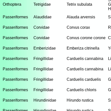
Orthoptera
Tetrigidae
Tetrix subulata
G
H
Passeriformes
Alaudidae
Alauda arvensis
S
Passeriformes
Corvidae
Corvus corax
R
Passeriformes
Corvidae
Corvus corone corone
C
Passeriformes
Emberizidae
Emberiza citrinella
Y
Passeriformes
Fringillidae
Carduelis cannabina
L
Passeriformes
Fringillidae
Carduelis cannabina
L
Passeriformes
Fringillidae
Carduelis carduelis
G
Passeriformes
Fringillidae
Carduelis chloris
G
Passeriformes
Hirundinidae
Hirundo rustica
S
Passeriformes
Hirundinidae
Hirundo rustica
S