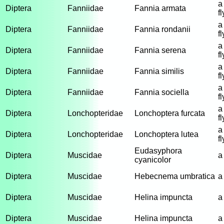
a
Diptera
Fanniidae
Fannia armata
fl
a
Diptera
Fanniidae
Fannia rondanii
fl
a
Diptera
Fanniidae
Fannia serena
fl
a
Diptera
Fanniidae
Fannia similis
fl
a
Diptera
Fanniidae
Fannia sociella
fl
a
Diptera
Lonchopteridae
Lonchoptera furcata
fl
a
Diptera
Lonchopteridae
Lonchoptera lutea
fl
Eudasyphora
Diptera
Muscidae
a
cyanicolor
Diptera
Muscidae
Hebecnema umbratica
a
Diptera
Muscidae
Helina impuncta
a
Diptera
Muscidae
Helina impuncta
a