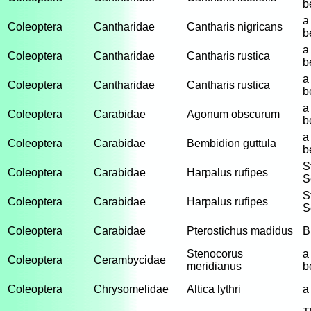
b
a
Coleoptera
Cantharidae
Cantharis nigricans
b
a
Coleoptera
Cantharidae
Cantharis rustica
b
a
Coleoptera
Cantharidae
Cantharis rustica
b
a
Coleoptera
Carabidae
Agonum obscurum
b
a
Coleoptera
Carabidae
Bembidion guttula
b
S
Coleoptera
Carabidae
Harpalus rufipes
S
S
Coleoptera
Carabidae
Harpalus rufipes
S
Coleoptera
Carabidae
Pterostichus madidus
B
Stenocorus
a
Coleoptera
Cerambycidae
meridianus
b
Coleoptera
Chrysomelidae
Altica lythri
a