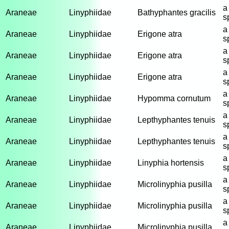
a
Araneae
Linyphiidae
Bathyphantes gracilis
s
a
Araneae
Linyphiidae
Erigone atra
s
a
Araneae
Linyphiidae
Erigone atra
s
a
Araneae
Linyphiidae
Erigone atra
s
a
Araneae
Linyphiidae
Hypomma cornutum
s
a
Araneae
Linyphiidae
Lepthyphantes tenuis
s
a
Araneae
Linyphiidae
Lepthyphantes tenuis
s
a
Araneae
Linyphiidae
Linyphia hortensis
s
a
Araneae
Linyphiidae
Microlinyphia pusilla
s
a
Araneae
Linyphiidae
Microlinyphia pusilla
s
a
Araneae
Linyphiidae
Microlinyphia pusilla