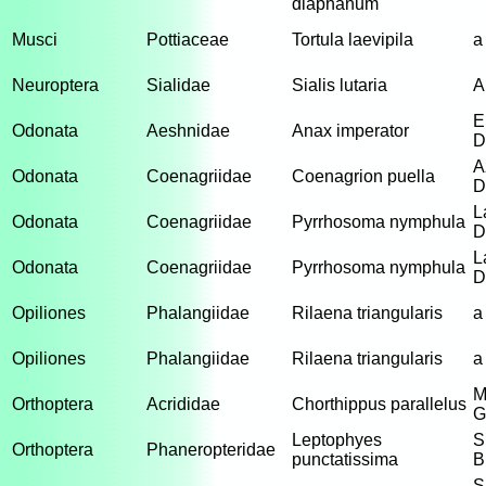
diaphanum
Musci
Pottiaceae
Tortula laevipila
a
Neuroptera
Sialidae
Sialis lutaria
A
E
Odonata
Aeshnidae
Anax imperator
D
A
Odonata
Coenagriidae
Coenagrion puella
D
L
Odonata
Coenagriidae
Pyrrhosoma nymphula
D
L
Odonata
Coenagriidae
Pyrrhosoma nymphula
D
Opiliones
Phalangiidae
Rilaena triangularis
a
Opiliones
Phalangiidae
Rilaena triangularis
a
M
Orthoptera
Acrididae
Chorthippus parallelus
G
Leptophyes
S
Orthoptera
Phaneropteridae
punctatissima
B
S