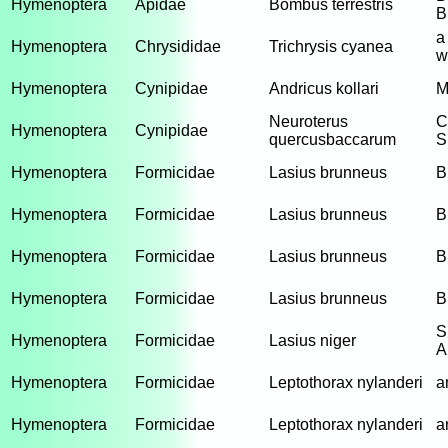
Hymenoptera
Apidae
Bombus terrestris
B
a
Hymenoptera
Chrysididae
Trichrysis cyanea
w
Hymenoptera
Cynipidae
Andricus kollari
M
Neuroterus
C
Hymenoptera
Cynipidae
quercusbaccarum
S
Hymenoptera
Formicidae
Lasius brunneus
B
Hymenoptera
Formicidae
Lasius brunneus
B
Hymenoptera
Formicidae
Lasius brunneus
B
Hymenoptera
Formicidae
Lasius brunneus
B
S
Hymenoptera
Formicidae
Lasius niger
A
Hymenoptera
Formicidae
Leptothorax nylanderi
a
Hymenoptera
Formicidae
Leptothorax nylanderi
a