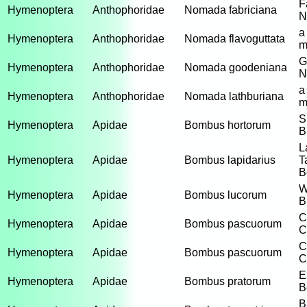
F
Hymenoptera
Anthophoridae
Nomada fabriciana
N
a
Hymenoptera
Anthophoridae
Nomada flavoguttata
m
G
Hymenoptera
Anthophoridae
Nomada goodeniana
N
a
Hymenoptera
Anthophoridae
Nomada lathburiana
m
S
Hymenoptera
Apidae
Bombus hortorum
B
L
Hymenoptera
Apidae
Bombus lapidarius
T
B
W
Hymenoptera
Apidae
Bombus lucorum
B
C
Hymenoptera
Apidae
Bombus pascuorum
C
C
Hymenoptera
Apidae
Bombus pascuorum
C
E
Hymenoptera
Apidae
Bombus pratorum
B
B