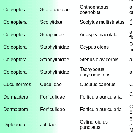
Onthophagus
a
Coleoptera
Scarabaeidae
coenobita
o
S
Coleoptera
Scolytidae
Scolytus multistriatus
B
a
Coleoptera
Scraptiidae
Anaspis maculata
f
D
Coleoptera
Staphylinidae
Ocypus olens
h
Coleoptera
Staphylinidae
Stenus clavicornis
a
Tachyporus
Coleoptera
Staphylinidae
a
chrysomelinus
Cuculiformes
Cuculidae
Cuculus canorus
C
C
Dermaptera
Forficulidae
Forficula auricularia
E
C
Dermaptera
Forficulidae
Forficula auricularia
E
B
Cylindroiulus
Diplopoda
Julidae
S
punctatus
M