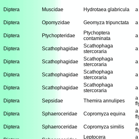
Diptera
Muscidae
Hydrotaea glabricula
a
Diptera
Opomyzidae
Geomyza tripunctata
a 
Ptychoptera
Diptera
Ptychopteridae
a 
contaminata
Scathophaga
Diptera
Scathophagidae
a
stercoraria
Scathophaga
Diptera
Scathophagidae
a
stercoraria
Scathophaga
Diptera
Scathophagidae
a
stercoraria
Scathophaga
Diptera
Scathophagidae
a
stercoraria
a
Diptera
Sepsidae
Themira annulipes
fl
a
Diptera
Sphaeroceridae
Copromyza equina
fl
a
Diptera
Sphaeroceridae
Copromyza similis
fl
Leptocera
a