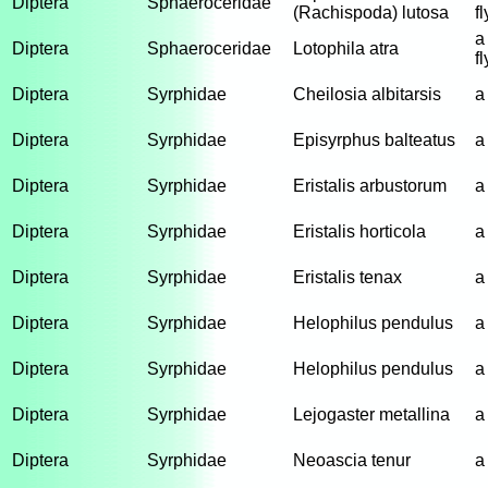
Diptera
Sphaeroceridae
(Rachispoda) lutosa
fl
a
Diptera
Sphaeroceridae
Lotophila atra
fl
Diptera
Syrphidae
Cheilosia albitarsis
a
Diptera
Syrphidae
Episyrphus balteatus
a
Diptera
Syrphidae
Eristalis arbustorum
a
Diptera
Syrphidae
Eristalis horticola
a
Diptera
Syrphidae
Eristalis tenax
a
Diptera
Syrphidae
Helophilus pendulus
a
Diptera
Syrphidae
Helophilus pendulus
a
Diptera
Syrphidae
Lejogaster metallina
a
Diptera
Syrphidae
Neoascia tenur
a