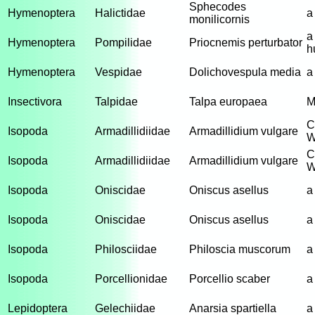
Sphecodes
Hymenoptera
Halictidae
a
monilicornis
a
Hymenoptera
Pompilidae
Priocnemis perturbator
h
Hymenoptera
Vespidae
Dolichovespula media
a
Insectivora
Talpidae
Talpa europaea
M
C
Isopoda
Armadillidiidae
Armadillidium vulgare
W
C
Isopoda
Armadillidiidae
Armadillidium vulgare
W
Isopoda
Oniscidae
Oniscus asellus
a
Isopoda
Oniscidae
Oniscus asellus
a
Isopoda
Philosciidae
Philoscia muscorum
a
Isopoda
Porcellionidae
Porcellio scaber
a
Lepidoptera
Gelechiidae
Anarsia spartiella
a