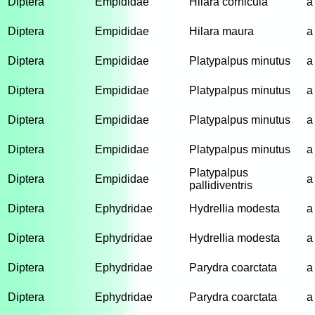
Diptera
Empididae
Hilara cornicula
a
Diptera
Empididae
Hilara maura
a
Diptera
Empididae
Platypalpus minutus
a
Diptera
Empididae
Platypalpus minutus
a
Diptera
Empididae
Platypalpus minutus
a
Diptera
Empididae
Platypalpus minutus
a
Platypalpus
Diptera
Empididae
a
pallidiventris
Diptera
Ephydridae
Hydrellia modesta
a
Diptera
Ephydridae
Hydrellia modesta
a
Diptera
Ephydridae
Parydra coarctata
a
Diptera
Ephydridae
Parydra coarctata
a