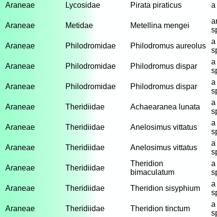
Araneae
Lycosidae
Pirata piraticus
a
a
Araneae
Metidae
Metellina mengei
s
a
Araneae
Philodromidae
Philodromus aureolus
s
a
Araneae
Philodromidae
Philodromus dispar
s
a
Araneae
Philodromidae
Philodromus dispar
s
a
Araneae
Theridiidae
Achaearanea lunata
s
a
Araneae
Theridiidae
Anelosimus vittatus
s
a
Araneae
Theridiidae
Anelosimus vittatus
s
Theridion
a
Araneae
Theridiidae
bimaculatum
s
a
Araneae
Theridiidae
Theridion sisyphium
s
a
Araneae
Theridiidae
Theridion tinctum
s