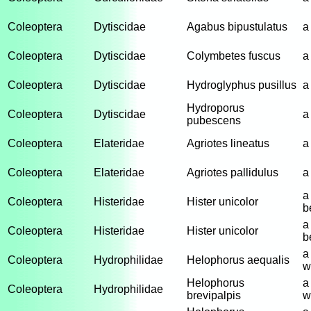
Coleoptera
Dytiscidae
Agabus bipustulatus
a
Coleoptera
Dytiscidae
Colymbetes fuscus
a
Coleoptera
Dytiscidae
Hydroglyphus pusillus
a
Hydroporus
Coleoptera
Dytiscidae
a
pubescens
Coleoptera
Elateridae
Agriotes lineatus
a
Coleoptera
Elateridae
Agriotes pallidulus
a
a
Coleoptera
Histeridae
Hister unicolor
b
a
Coleoptera
Histeridae
Hister unicolor
b
a
Coleoptera
Hydrophilidae
Helophorus aequalis
w
Helophorus
a
Coleoptera
Hydrophilidae
brevipalpis
w