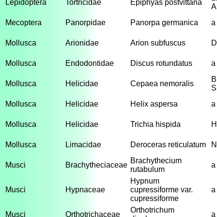
Lepidoptera
Tortricidae
Epiphyas postvittana
A
Mecoptera
Panorpidae
Panorpa germanica
a
Mollusca
Arionidae
Arion subfuscus
D
Mollusca
Endodontidae
Discus rotundatus
a
B
Mollusca
Helicidae
Cepaea nemoralis
S
Mollusca
Helicidae
Helix aspersa
a
Mollusca
Helicidae
Trichia hispida
H
Mollusca
Limacidae
Deroceras reticulatum
N
Brachythecium
Musci
Brachytheciaceae
a
rutabulum
Hypnum
Musci
Hypnaceae
cupressiforme var.
a
cupressiforme
Orthotrichum
Musci
Orthotrichaceae
a