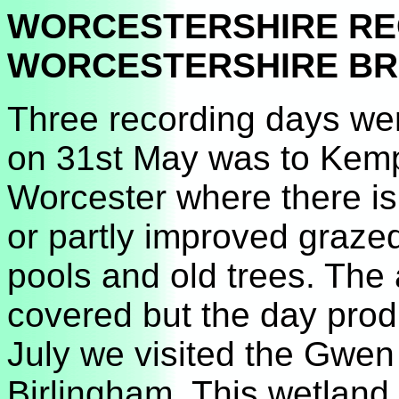
WORCESTERSHIRE R
WORCESTERSHIRE BRC
Three recording days wer
on 31st May was to Kem
Worcester where there is
or partly improved grazed
pools and old trees. The a
covered but the day prod
July we visited the Gwe
Birlingham. This wetland 