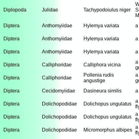
W
Diplopoda
Julidae
Tachypodoiulus niger
S
M
Diptera
Anthomyiidae
Hylemya variata
a 
Diptera
Anthomyiidae
Hylemya variata
a 
Diptera
Anthomyiidae
Hylemya variata
a 
a
Diptera
Calliphoridae
Calliphora vicina
g
Pollenia rudis
a
Diptera
Calliphoridae
angustige
g
Diptera
Cecidomyiidae
Dasineura similis
a
a
Diptera
Dolichopodidae
Dolichopus ungulatus
fl
a
Diptera
Dolichopodidae
Dolichopus ungulatus
fl
a
Diptera
Dolichopodidae
Micromorphus albipes
fl