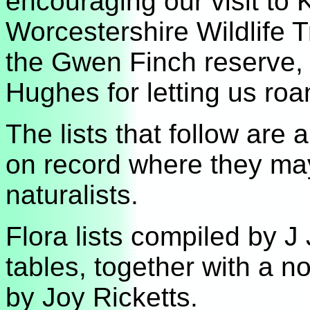
encouraging our visit t
Worcestershire Wildlife Tr
the Gwen Finch reserve,
Hughes for letting us ro
The lists that follow are 
on record where they may 
naturalists.
Flora lists compiled by J J
tables, together with a n
by Joy Ricketts.