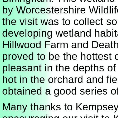
by Worcestershire Wildli
the visit was to collect 
developing wetland habit
Hillwood Farm and Death’
proved to be the hottest 
pleasant in the depths of
hot in the orchard and fi
obtained a good series of
Many thanks to Kempsey 