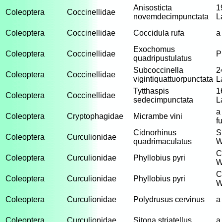
Anisosticta
1
Coleoptera
Coccinellidae
novemdecimpunctata
L
Coleoptera
Coccinellidae
Coccidula rufa
a
Exochomus
Coleoptera
Coccinellidae
P
quadripustulatus
Subcoccinella
2
Coleoptera
Coccinellidae
vigintiquattuorpunctata
L
Tytthaspis
1
Coleoptera
Coccinellidae
sedecimpunctata
L
a
Coleoptera
Cryptophagidae
Micrambe vini
f
Cidnorhinus
S
Coleoptera
Curculionidae
quadrimaculatus
W
C
Coleoptera
Curculionidae
Phyllobius pyri
W
C
Coleoptera
Curculionidae
Phyllobius pyri
W
Coleoptera
Curculionidae
Polydrusus cervinus
a
Coleoptera
Curculionidae
Sitona striatellus
a