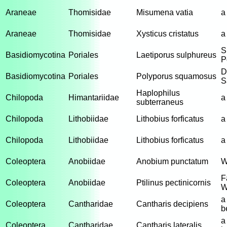
Araneae
Thomisidae
Misumena vatia
a
Araneae
Thomisidae
Xysticus cristatus
a
S
Basidiomycotina
Poriales
Laetiporus sulphureus
P
D
Basidiomycotina
Poriales
Polyporus squamosus
S
Haplophilus
Chilopoda
Himantariidae
a
subterraneus
Chilopoda
Lithobiidae
Lithobius forficatus
a
Chilopoda
Lithobiidae
Lithobius forficatus
a
Coleoptera
Anobiidae
Anobium punctatum
W
F
Coleoptera
Anobiidae
Ptilinus pectinicornis
W
a
Coleoptera
Cantharidae
Cantharis decipiens
b
a
Coleoptera
Cantharidae
Cantharis lateralis