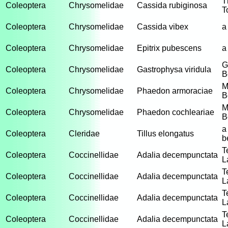
T
Coleoptera
Chrysomelidae
Cassida rubiginosa
T
Coleoptera
Chrysomelidae
Cassida vibex
a
Coleoptera
Chrysomelidae
Epitrix pubescens
a
G
Coleoptera
Chrysomelidae
Gastrophysa viridula
B
M
Coleoptera
Chrysomelidae
Phaedon armoraciae
B
M
Coleoptera
Chrysomelidae
Phaedon cochleariae
B
a
Coleoptera
Cleridae
Tillus elongatus
b
T
Coleoptera
Coccinellidae
Adalia decempunctata
L
T
Coleoptera
Coccinellidae
Adalia decempunctata
L
T
Coleoptera
Coccinellidae
Adalia decempunctata
L
T
Coleoptera
Coccinellidae
Adalia decempunctata
L