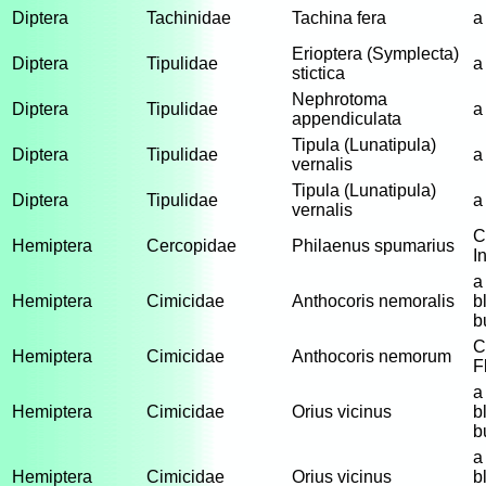
Diptera
Tachinidae
Tachina fera
a
Erioptera (Symplecta)
Diptera
Tipulidae
a
stictica
Nephrotoma
Diptera
Tipulidae
a
appendiculata
Tipula (Lunatipula)
Diptera
Tipulidae
a
vernalis
Tipula (Lunatipula)
Diptera
Tipulidae
a
vernalis
C
Hemiptera
Cercopidae
Philaenus spumarius
I
a
Hemiptera
Cimicidae
Anthocoris nemoralis
b
b
C
Hemiptera
Cimicidae
Anthocoris nemorum
F
a
Hemiptera
Cimicidae
Orius vicinus
b
b
a
Hemiptera
Cimicidae
Orius vicinus
b