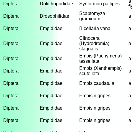
a
Diptera
Dolichopodidae
Syntormon pallipes
fl
Scaptomyza
Diptera
Drosophilidae
a 
graminum
Diptera
Empididae
Bicellaria vana
a
Clinocera
Diptera
Empididae
(Hydrodromia)
a
stagnalis
Empis (Pachymeria)
Diptera
Empididae
a
tessellata
Empis (Xanthempis)
Diptera
Empididae
a
scutellata
Diptera
Empididae
Empis caudatula
a
Diptera
Empididae
Empis nigripes
a
Diptera
Empididae
Empis nigripes
a
Diptera
Empididae
Empis nigripes
a