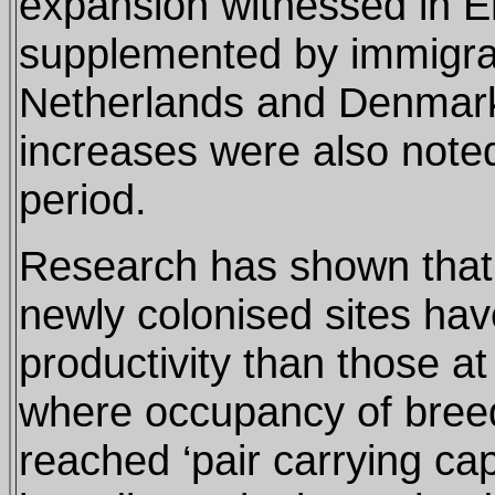
expansion witnessed in 
supplemented by immigra
Netherlands and Denmark
increases were also note
period.
Research has shown that 
newly colonised sites have
productivity than those at
where occupancy of breed
reached ‘pair carrying ca