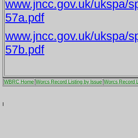
www.jncc.gov.uk/ukspa/s
57a.pdf
www.jncc.gov.uk/ukspa/s
57b.pdf
WBRC Home
Worcs Record Listing by Issue
Worcs Record L
I