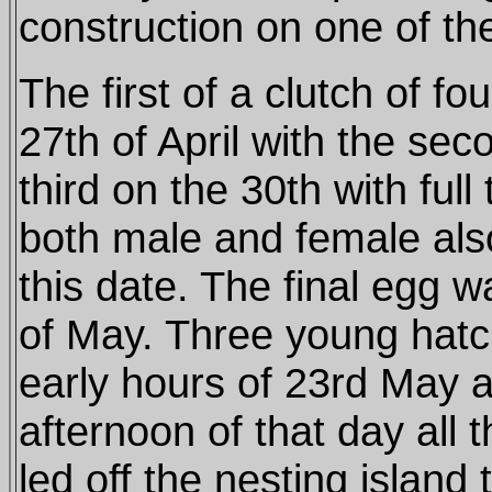
construction on one of the
The first of a clutch of f
27th of April with the sec
third on the 30th with full
both male and female al
this date. The final egg w
of May. Three young hatc
early hours of 23rd May a
afternoon of that day all 
led off the nesting island