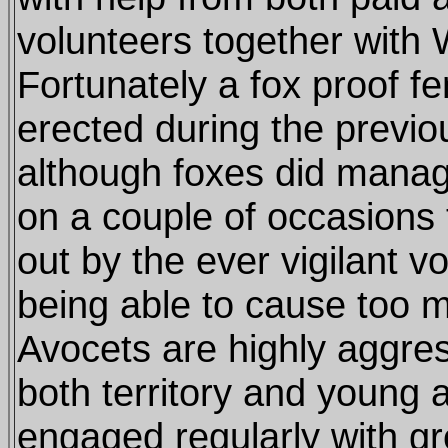
volunteers together with Wi
Fortunately a fox proof f
erected during the previo
although foxes did manage
on a couple of occasions
out by the ever vigilant v
being able to cause too 
Avocets are highly aggre
both territory and young 
engaged regularly with g