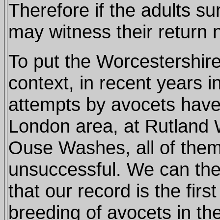
Therefore if the adults su
may witness their return 
To put the Worcestershire
context, in recent years 
attempts by avocets have
London area, at Rutland 
Ouse Washes, all of the
unsuccessful. We can the
that our record is the firs
breeding of avocets in the 