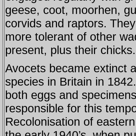
geese, coot, moorhen, gul
corvids and raptors. The
more tolerant of other wa
present, plus their chicks.
Avocets became extinct a
species in Britain in 1842.
both eggs and specimen
responsible for this tempo
Recolonisation of easter
the early 1940’s, when pu