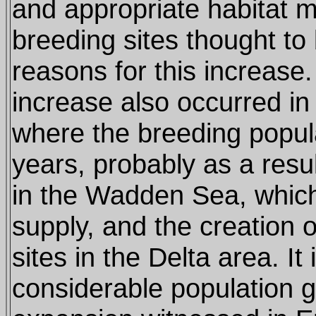
and appropriate habitat
breeding sites thought to
reasons for this increase. 
increase also occurred in
where the breeding popul
years, probably as a resul
in the Wadden Sea, which
supply, and the creation of
sites in the Delta area. It i
considerable population 