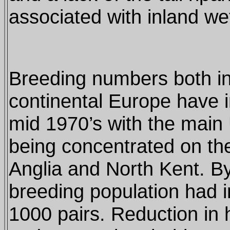
associated with inland wet
Breeding numbers both in
continental Europe have 
mid 1970’s with the main
being concentrated on th
Anglia and North Kent. B
breeding population had 
1000 pairs. Reduction in