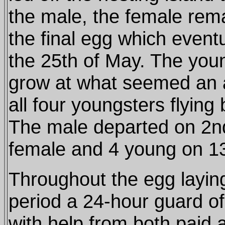
the male, the female rema
the final egg which event
the 25th of May. The you
grow at what seemed an 
all four youngsters flying
The male departed on 2nd
female and 4 young on 13
Throughout the egg layin
period a 24-hour guard of
with help from both paid 