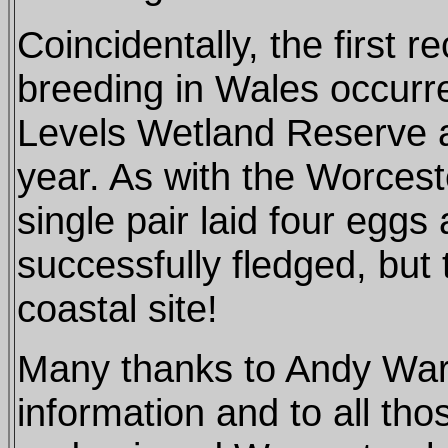
Coincidentally, the first r
breeding in Wales occurr
Levels Wetland Reserve at
year. As with the Worcest
single pair laid four eggs
successfully fledged, but 
coastal site!
Many thanks to Andy Warr
information and to all th