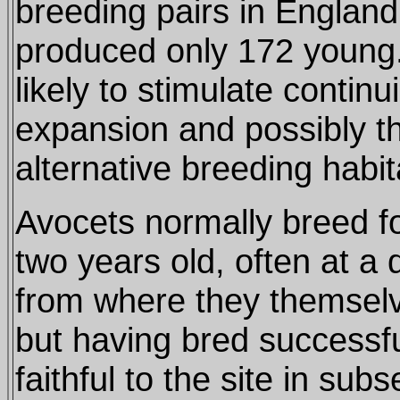
breeding pairs in England
produced only 172 young.
likely to stimulate contin
expansion and possibly t
alternative breeding habit
Avocets normally breed for
two years old, often at a d
from where they themsel
but having bred successful
faithful to the site in sub