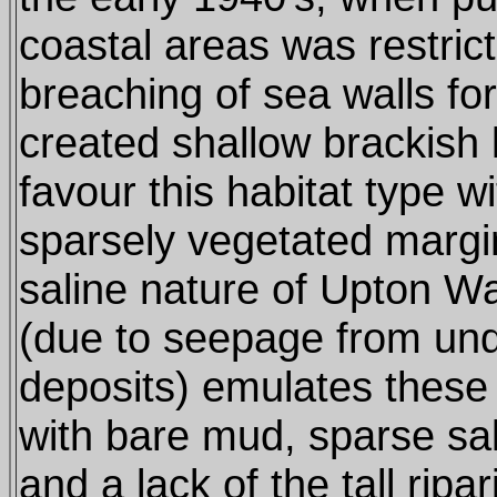
coastal areas was restric
breaching of sea walls f
created shallow brackish
favour this habitat type wi
sparsely vegetated margi
saline nature of Upton W
(due to seepage from und
deposits) emulates these 
with bare mud, sparse sa
and a lack of the tall ripa