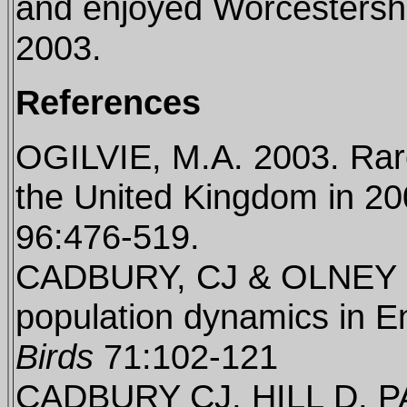
and enjoyed Worcestershi
2003.
References
OGILVIE, M.A. 2003. Rare
the United Kingdom in 2
96:476-519.
CADBURY, CJ & OLNEY P
population dynamics in E
Birds
71:102-121
CADBURY CJ, HILL D, 