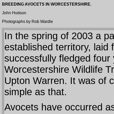
BREEDING AVOCETS IN WORCESTERSHIRE.
John Hodson
Photographs by Rob Wardle
In the spring of 2003 a pa
established territory, laid
successfully fledged four
Worcestershire Wildlife T
Upton Warren. It was of c
simple as that.
Avocets have occurred a