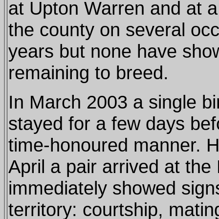
at Upton Warren and at a 
the county on several occ
years but none have show
remaining to breed.
In March 2003 a single b
stayed for a few days bef
time-honoured manner. H
April a pair arrived at th
immediately showed signs
territory: courtship, mati