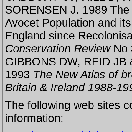
SORENSEN J. 1989 The H
Avocet Population and it
England since Recolonisa
Conservation Review
No 
GIBBONS DW, REID JB
1993
The New Atlas of br
Britain & Ireland 1988-19
The following web sites c
information: